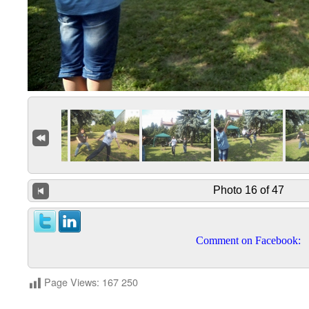
Photo 16 of 47
Comment on Facebook:
Page Views:
167 250